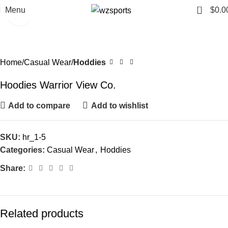
0
Menu
$
0.0
Click to enlarge
Home
Casual Wear
Hoddies
Hoodies Warrior View Co.
Add to compare
Add to wishlist
SKU:
hr_1-5
Categories:
Casual Wear
,
Hoddies
Share:
Related products