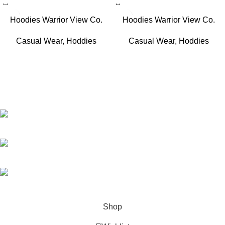
Hoodies Warrior View Co.
Hoodies Warrior View Co.
Casual Wear
,
Hoddies
Casual Wear
,
Hoddies
WZSports sportswear combines high-performance fabrics with
sleek, modern designs to keep athletes comfortable and stylish.
Engineered for durability and flexibility, it's the perfect gear for
training, competition, or everyday activewear.
Street #9 Madina Colony Hafiz Abad Road Gujranwala Pakistan
Phone: (+92) 3002310224
Email: wzsportswear@gmail.com
Shop